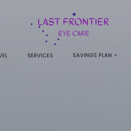
SAVINGS PLAN
VEL
SERVICES