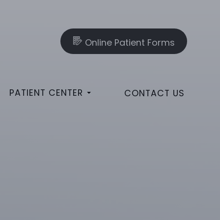
Online Patient Forms
PATIENT CENTER
CONTACT US