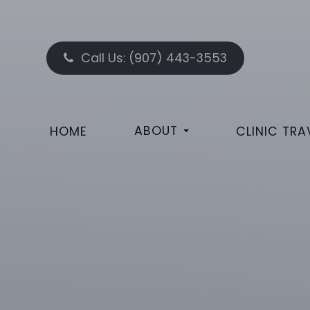
Call Us:
(907) 443-3553
ABOUT
HOME
CLINIC TRA