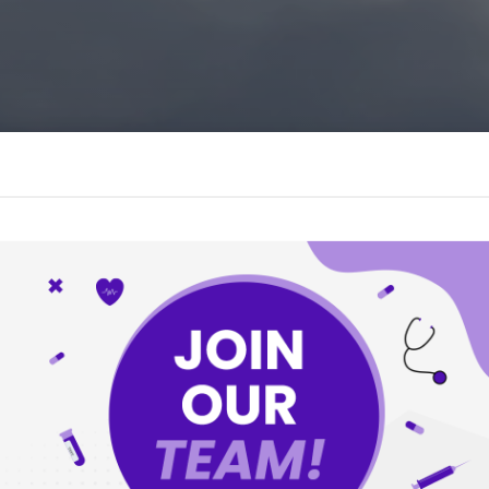
O
ONTIER EYE
, The Norton Sound Region, And