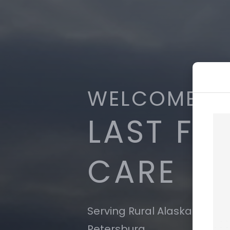
WELCOME T
LAST FR
CARE
Serving Rural Alaska: Nome
Petersburg