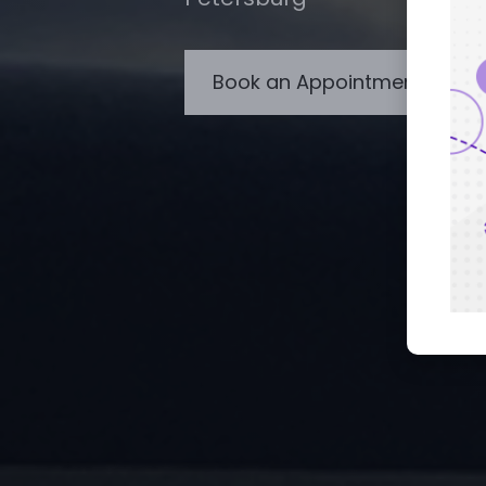
Book an Appointment