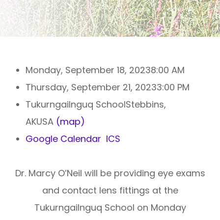
Monday, September 18, 2023
8:00 AM
Thursday, September 21, 2023
3:00 PM
Tukurngailnguq SchoolStebbins,
AKUSA
(map)
Google Calendar
ICS
Dr. Marcy O’Neil will be providing eye exams
and contact lens fittings at the
Tukurngailnguq School on Monday