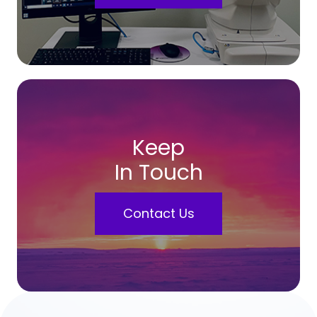
Keep
In Touch
Contact Us