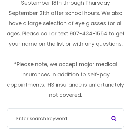
September 18th through Thursday
September 21th after school hours. We also
have a large selection of eye glasses for all
ages. Please call or text 907-434-1554 to get
your name on the list or with any questions.
*Please note, we accept major medical
insurances in addition to self-pay
appointments. IHS insurance is unfortunately
not covered.