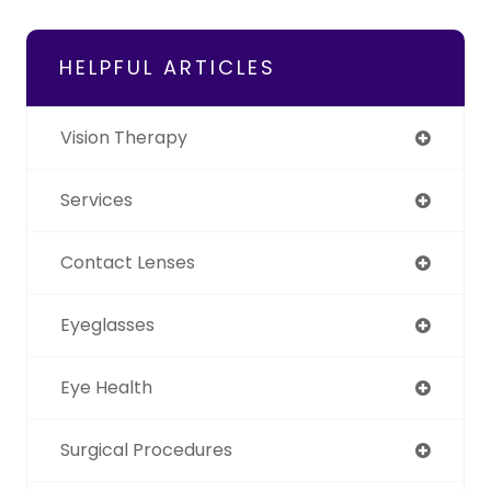
HELPFUL ARTICLES
Vision Therapy
Services
Contact Lenses
Eyeglasses
Eye Health
Surgical Procedures