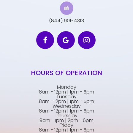
(844) 901-4313
HOURS OF OPERATION
Monday
8am - 12pm | 1pm - 5pm
Tuesday
8am - 12pm | 1pm - 5pm
Wednesday
8am - 12pm | 1pm - 5pm
Thursday
9am - 1pm | 2pm - 6pm
Friday
8am - 12pm | 1pm - 5pm