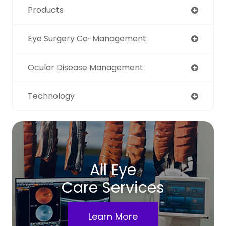
Products
Eye Surgery Co-Management
Ocular Disease Management
Technology
All Eye
Care Services
Learn More