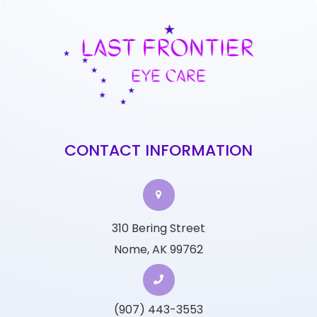
CONTACT INFORMATION
310 Bering Street
Nome, AK 99762
(907) 443-3553