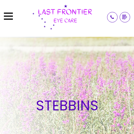
STEBBINS