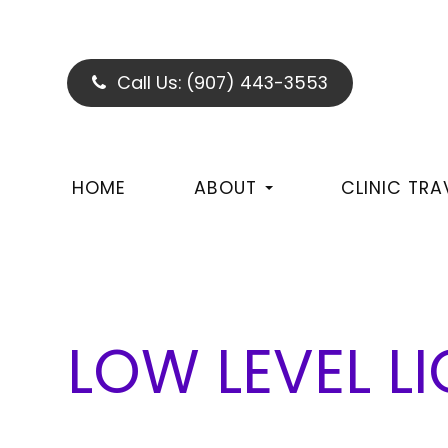
Call Us:
(907) 443-3553
HOME
ABOUT
CLINIC TRA
LOW LEVEL L