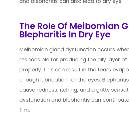
and blepharitis can also lead to dry eye.
The Role Of Meibomian G
Blepharitis In Dry Eye
Meibomian gland dysfunction occurs when
responsible for producing the oily layer o
properly. This can result in the tears evap
enough lubrication for the eyes. Blephariti
cause redness, itching, and a gritty sensa
dysfunction and blepharitis can contribute
film.