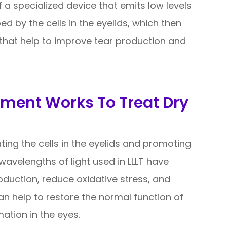
of a specialized device that emits low levels
bed by the cells in the eyelids, which then
 that help to improve tear production and
tment Works To Treat Dry
ting the cells in the eyelids and promoting
 wavelengths of light used in LLLT have
oduction, reduce oxidative stress, and
an help to restore the normal function of
tion in the eyes.