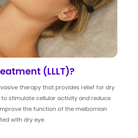
reatment (LLLT)?
nvasive therapy that provides relief for dry
 to stimulate cellular activity and reduce
o improve the function of the meibomian
ed with dry eye.