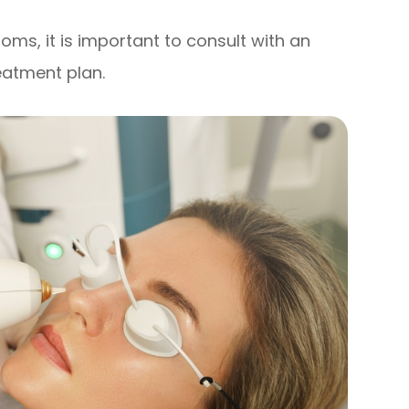
oms, it is important to consult with an
eatment plan.