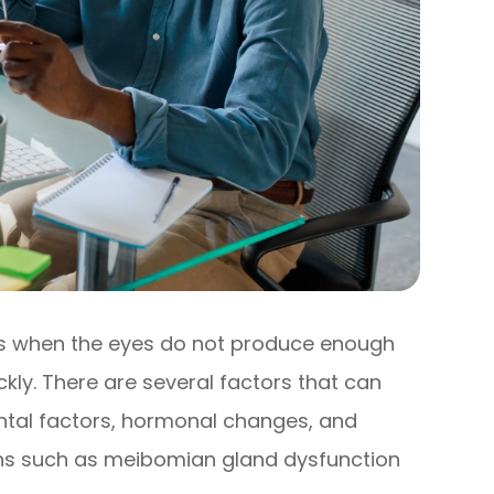
rs when the eyes do not produce enough
kly. There are several factors that can
ental factors, hormonal changes, and
ions such as meibomian gland dysfunction