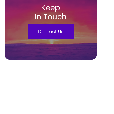
Keep
In Touch
Contact Us