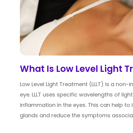
What Is Low Level Light T
Low Level Light Treatment (LLLT) is a non-i
eye. LLLT uses specific wavelengths of light
inflammation in the eyes. This can help t
glands and reduce the symptoms associat