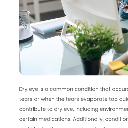
Dry eye is a common condition that occu
tears or when the tears evaporate too quic
contribute to dry eye, including environm
certain medications. Additionally, condit