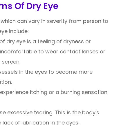
ms Of Dry Eye
which can vary in severity from person to
e include:
dry eye is a feeling of dryness or
t uncomfortable to wear contact lenses or
 screen.
vessels in the eyes to become more
tion.
experience itching or a burning sensation
se excessive tearing. This is the body's
lack of lubrication in the eyes.