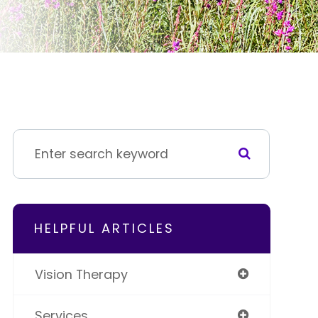
HELPFUL ARTICLES
Vision Therapy
Services