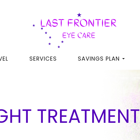
VEL
SERVICES
SAVINGS PLAN
IGHT TREATMEN