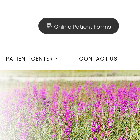
Online Patient Forms
PATIENT CENTER
CONTACT US
T