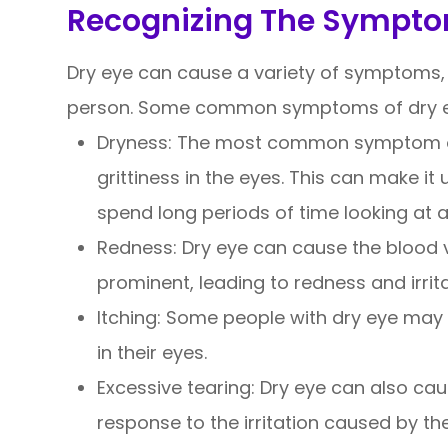
Recognizing The Sympto
Dry eye can cause a variety of symptoms, 
person. Some common symptoms of dry ey
Dryness: The most common symptom of 
grittiness in the eyes. This can make i
spend long periods of time looking at a
Redness: Dry eye can cause the blood 
prominent, leading to redness and irrita
Itching: Some people with dry eye may 
in their eyes.
Excessive tearing: Dry eye can also cau
response to the irritation caused by the 