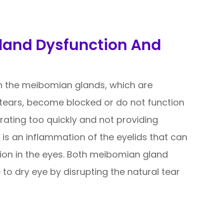
land Dysfunction And
 the meibomian glands, which are
f tears, become blocked or do not function
orating too quickly and not providing
s is an inflammation of the eyelids that can
tion in the eyes. Both meibomian gland
 to dry eye by disrupting the natural tear