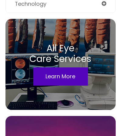
Technology
All Eye
Care Services
Learn More