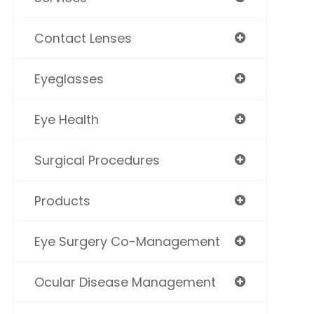
Contact Lenses
Eyeglasses
Eye Health
Surgical Procedures
Products
Eye Surgery Co-Management
Ocular Disease Management