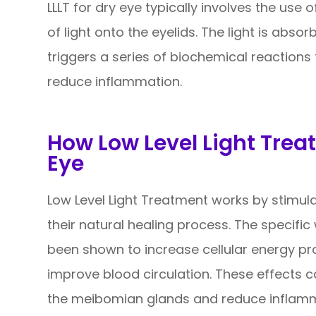
LLLT for dry eye typically involves the use 
of light onto the eyelids. The light is absor
triggers a series of biochemical reactions
reduce inflammation.
How Low Level Light Trea
Eye
Low Level Light Treatment works by stimula
their natural healing process. The specific
been shown to increase cellular energy pr
improve blood circulation. These effects c
the meibomian glands and reduce inflamma