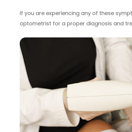
If you are experiencing any of these sympt
optometrist for a proper diagnosis and tr