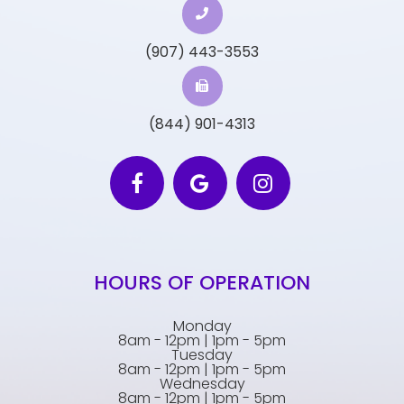
(907) 443-3553
(844) 901-4313
HOURS OF OPERATION
Monday
8am - 12pm | 1pm - 5pm
Tuesday
8am - 12pm | 1pm - 5pm
Wednesday
8am - 12pm | 1pm - 5pm