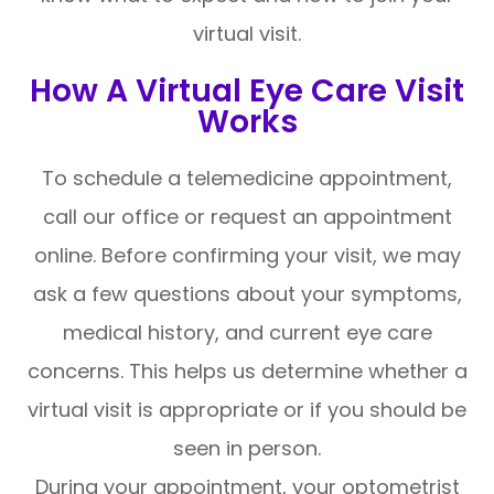
virtual visit.
How A Virtual Eye Care Visit
Works
To schedule a telemedicine appointment,
call our office or request an appointment
online. Before confirming your visit, we may
ask a few questions about your symptoms,
medical history, and current eye care
concerns. This helps us determine whether a
virtual visit is appropriate or if you should be
seen in person.
During your appointment, your optometrist