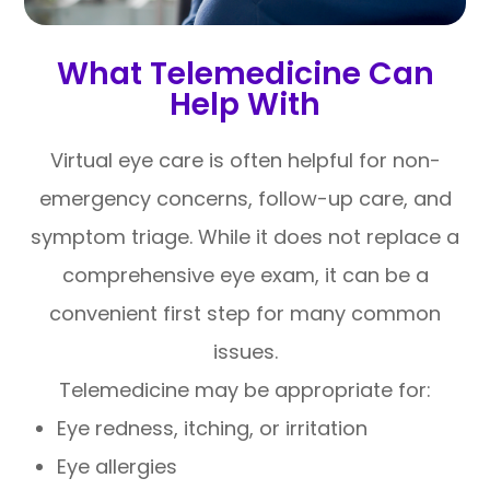
What Telemedicine Can
Help With
Virtual eye care is often helpful for non-
emergency concerns, follow-up care, and
symptom triage. While it does not replace a
comprehensive eye exam, it can be a
convenient first step for many common
issues.
Telemedicine may be appropriate for:
Eye redness, itching, or irritation
Eye allergies