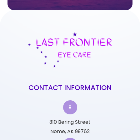
CONTACT INFORMATION
310 Bering Street
Nome, AK 99762