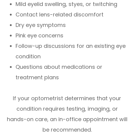
Mild eyelid swelling, styes, or twitching
Contact lens-related discomfort
Dry eye symptoms
Pink eye concerns
Follow-up discussions for an existing eye
condition
Questions about medications or
treatment plans
If your optometrist determines that your
condition requires testing, imaging, or
hands-on care, an in-office appointment will
be recommended.