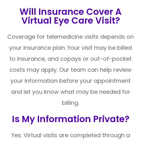
Will Insurance Cover A
Virtual Eye Care Visit?
Coverage for telemedicine visits depends on
your insurance plan. Your visit may be billed
to insurance, and copays or out-of-pocket
costs may apply. Our team can help review
your information before your appointment
and let you know what may be needed for
billing.
Is My Information Private?
Yes. Virtual visits are completed through a