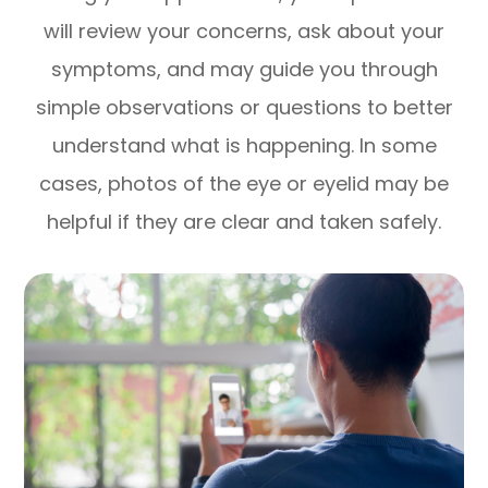
will review your concerns, ask about your
symptoms, and may guide you through
simple observations or questions to better
understand what is happening. In some
cases, photos of the eye or eyelid may be
helpful if they are clear and taken safely.