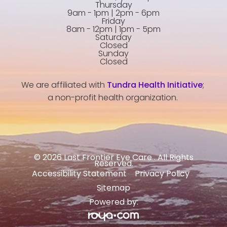
Thursday
9am - 1pm | 2pm - 6pm
Friday
8am - 12pm | 1pm - 5pm
Saturday
Closed
Sunday
Closed
We are affiliated with
Tundra Health Initiative
;
a non-profit health organization.
© 2026 Last Frontier Eye Care . All Rights
Reserved.
Accessibility Statement
Privacy Policy
-
-
Sitemap
Powered by: