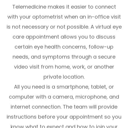
Telemedicine makes it easier to connect
with your optometrist when an in-office visit
is not necessary or not possible. A virtual eye
care appointment allows you to discuss
certain eye health concerns, follow-up
needs, and symptoms through a secure
video visit from home, work, or another
private location.
All you need is a smartphone, tablet, or
computer with a camera, microphone, and
internet connection. The team will provide
instructions before your appointment so you
know what to expect and how to join your