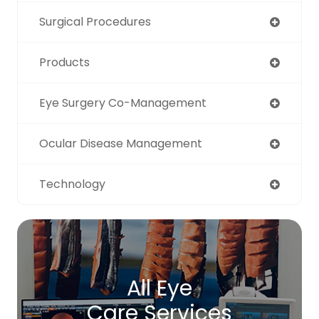
Surgical Procedures
Products
Eye Surgery Co-Management
Ocular Disease Management
Technology
All Eye
Care Services