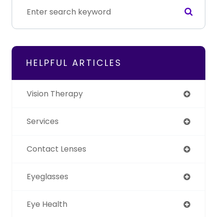
HELPFUL ARTICLES
Vision Therapy
Services
Contact Lenses
Eyeglasses
Eye Health