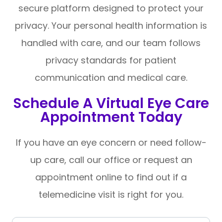
secure platform designed to protect your
privacy. Your personal health information is
handled with care, and our team follows
privacy standards for patient
communication and medical care.
Schedule A Virtual Eye Care
Appointment Today
If you have an eye concern or need follow-
up care, call our office or request an
appointment online to find out if a
telemedicine visit is right for you.