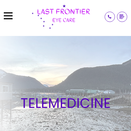
TELEMEDICINE