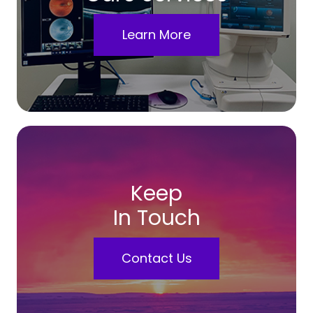
Learn More
Keep
In Touch
Contact Us