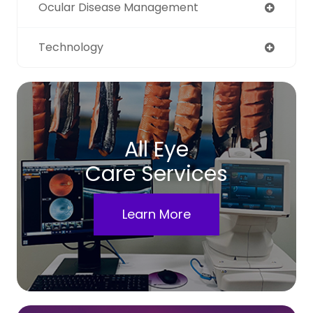
Ocular Disease Management
Technology
All Eye
Care Services
Learn More