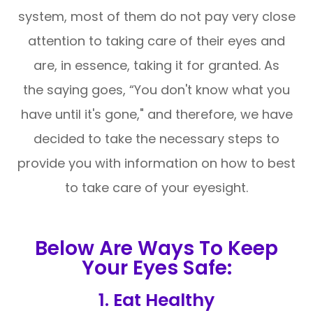
system, most of them do not pay very close
attention to taking care of their eyes and
are, in essence, taking it for granted. As
the saying goes, “You don't know what you
have until it's gone," and therefore, we have
decided to take the necessary steps to
provide you with information on how to best
to take care of your eyesight.
Below Are Ways To Keep
Your Eyes Safe:
1. Eat Healthy