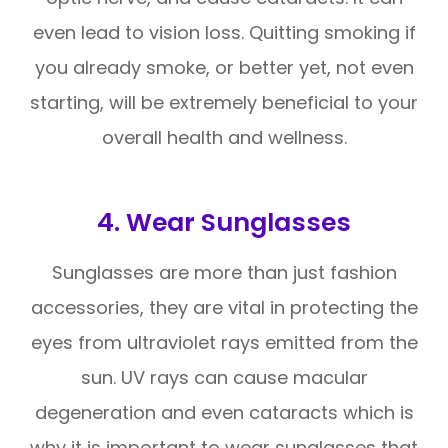
even lead to vision loss. Quitting smoking if
you already smoke, or better yet, not even
starting, will be extremely beneficial to your
overall health and wellness.
4. Wear Sunglasses
Sunglasses are more than just fashion
accessories, they are vital in protecting the
eyes from ultraviolet rays emitted from the
sun. UV rays can cause macular
degeneration and even cataracts which is
why it is important to wear sunglasses that