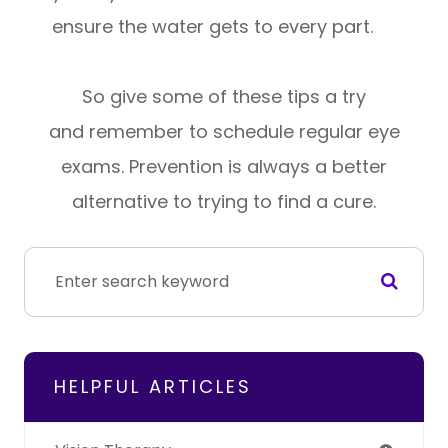
ensure the water gets to every part.
So give some of these tips a try
and remember to schedule regular eye
exams. Prevention is always a better
alternative to trying to find a cure.
HELPFUL ARTICLES