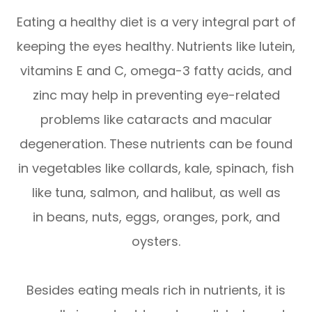
Eating a healthy diet is a very integral part of
keeping the eyes healthy. Nutrients like lutein,
vitamins E and C, omega-3 fatty acids, and
zinc may help in preventing eye-related
problems like cataracts and macular
degeneration. These nutrients can be found
in vegetables like collards, kale, spinach, fish
like tuna, salmon, and halibut, as well as
in beans, nuts, eggs, oranges, pork, and
oysters.
Besides eating meals rich in nutrients, it is