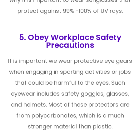
protect against 99% -100% of UV rays.
5. Obey Workplace Safety
Precautions
It is important we wear protective eye gears
when engaging in sporting activities or jobs
that could be harmful to the eyes. Such
eyewear includes safety goggles, glasses,
and helmets. Most of these protectors are
from polycarbonates, which is a much
stronger material than plastic.