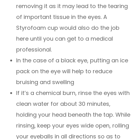
removing it as it may lead to the tearing
of important tissue in the eyes. A
Styrofoam cup would also do the job
here until you can get to a medical
professional.
In the case of a black eye, putting an ice
pack on the eye will help to reduce
bruising and swelling
If it’s a chemical burn, rinse the eyes with
clean water for about 30 minutes,
holding your head beneath the tap. While
rinsing, keep your eyes wide open, rolling
your eyeballs in all directions so as to