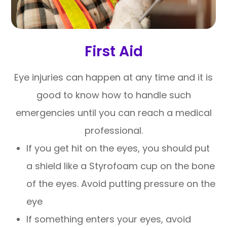
First Aid
Eye injuries can happen at any time and it is
good to know how to handle such
emergencies until you can reach a medical
professional.
If you get hit on the eyes, you should put
a shield like a Styrofoam cup on the bone
of the eyes. Avoid putting pressure on the
eye
If something enters your eyes, avoid