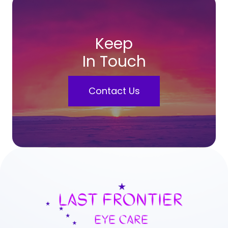
Keep
In Touch
Contact Us