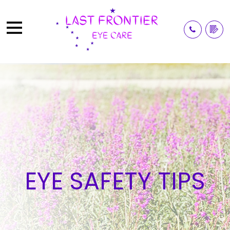
EYE SAFETY TIPS