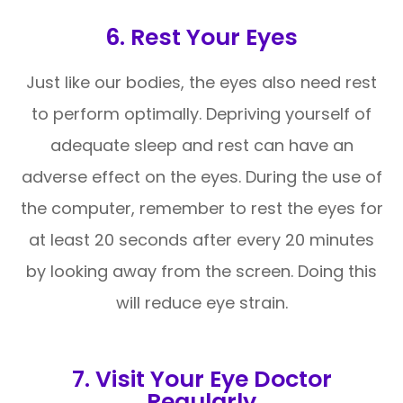
6. Rest Your Eyes
Just like our bodies, the eyes also need rest
to perform optimally. Depriving yourself of
adequate sleep and rest can have an
adverse effect on the eyes. During the use of
the computer, remember to rest the eyes for
at least 20 seconds after every 20 minutes
by looking away from the screen. Doing this
will reduce eye strain.
7. Visit Your Eye Doctor
Regularly