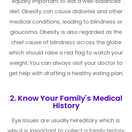
equally important to eat a well-balanced
diet. Obesity can cause diabetes and other
medical conditions, leading to blindness or
glaucoma. Obesity is also regarded as the
chief cause of blindness across the globe
which should raise a red flag to watch your
weight. You can always visit your doctor to
get help with drafting a healthy eating plan.
2. Know Your Family's Medical
History
Eye issues are usually hereditary which is
why it is important to collect a family history