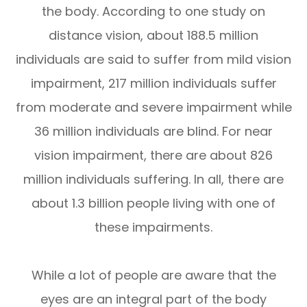
the body. According to one study on
distance vision, about 188.5 million
individuals are said to suffer from mild vision
impairment, 217 million individuals suffer
from moderate and severe impairment while
36 million individuals are blind. For near
vision impairment, there are about 826
million individuals suffering. In all, there are
about 1.3 billion people living with one of
these impairments.
While a lot of people are aware that the
eyes are an integral part of the body