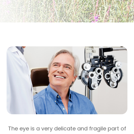
The eye is a very delicate and fragile part of