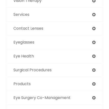
Vision Therapy
Services
Contact Lenses
Eyeglasses
Eye Health
Surgical Procedures
Products
Eye Surgery Co-Management