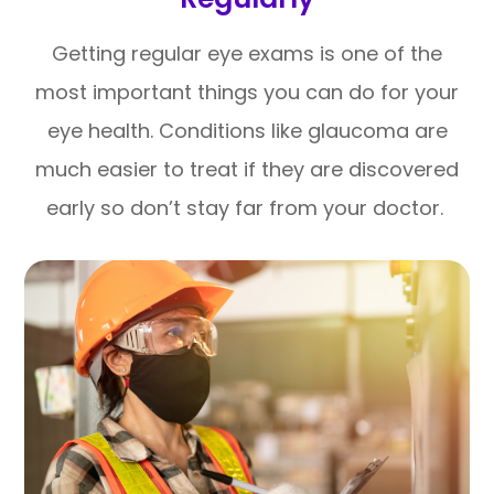
Getting regular eye exams is one of the
most important things you can do for your
eye health. Conditions like glaucoma are
much easier to treat if they are discovered
early so don’t stay far from your doctor.