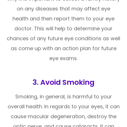
on any diseases that may affect eye
health and then report them to your eye
doctor. This will help to determine your
chances of any future eye conditions as well
as come up with an action plan for future
eye exams.
3. Avoid Smoking
Smoking, in general, is harmful to your
overall health. In regards to your eyes, it can
cause macular degeneration, destroy the
optic nerve, and cause cataracts. It can