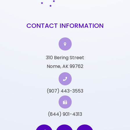
CONTACT INFORMATION
310 Bering Street
Nome, AK 99762
(907) 443-3553
(844) 901-4313