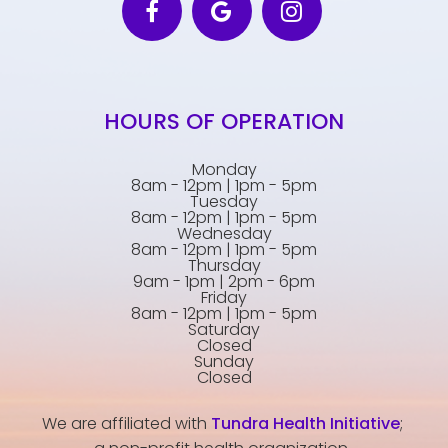
HOURS OF OPERATION
Monday
8am - 12pm | 1pm - 5pm
Tuesday
8am - 12pm | 1pm - 5pm
Wednesday
8am - 12pm | 1pm - 5pm
Thursday
9am - 1pm | 2pm - 6pm
Friday
8am - 12pm | 1pm - 5pm
Saturday
Closed
Sunday
Closed
We are affiliated with
Tundra Health Initiative
;