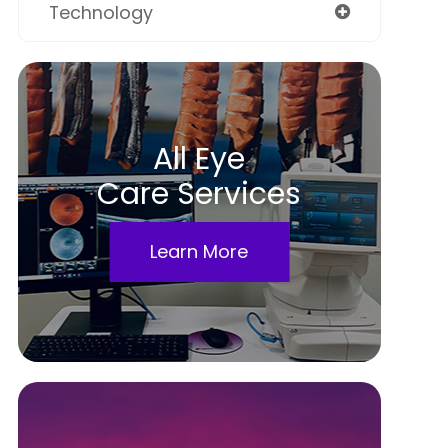
Technology
All Eye
Care Services
Learn More