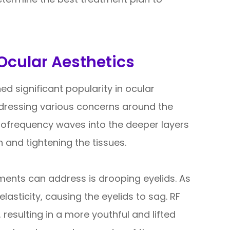
Ocular Aesthetics
d significant popularity in ocular
addressing various concerns around the
diofrequency waves into the deeper layers
n and tightening the tissues.
ments can address is drooping eyelids. As
lasticity, causing the eyelids to sag. RF
 resulting in a more youthful and lifted