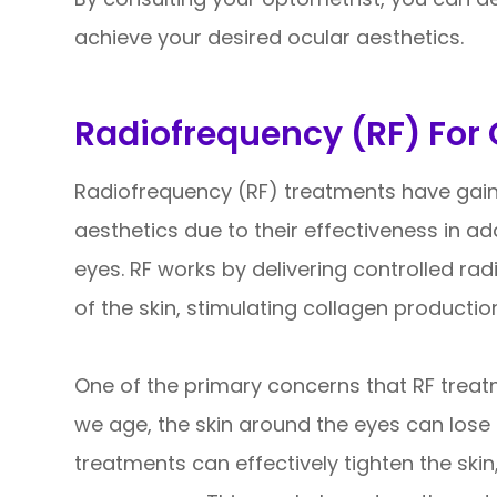
achieve your desired ocular aesthetics.
Radiofrequency (RF) For 
Radiofrequency (RF) treatments have gaine
aesthetics due to their effectiveness in 
eyes. RF works by delivering controlled ra
of the skin, stimulating collagen productio
One of the primary concerns that RF treat
we age, the skin around the eyes can lose e
treatments can effectively tighten the skin,