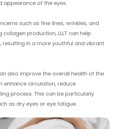
d appearance of the eyes.
cerns such as fine lines, wrinkles, and
g collagen production, LLLT can help
resulting in a more youthful and vibrant
 can also improve the overall health of the
can enhance circulation, reduce
ing process. This can be particularly
uch as dry eyes or eye fatigue.