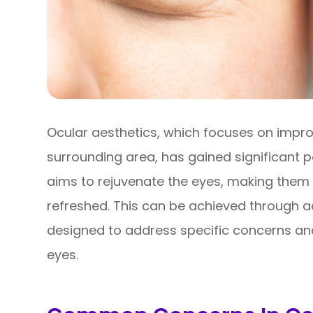
Ocular aesthetics, which focuses on impr
surrounding area, has gained significant p
aims to rejuvenate the eyes, making them 
refreshed. This can be achieved through 
designed to address specific concerns an
eyes.