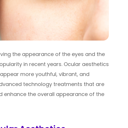
oving the appearance of the eyes and the
opularity in recent years. Ocular aesthetics
appear more youthful, vibrant, and
advanced technology treatments that are
d enhance the overall appearance of the