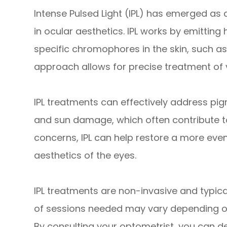
Intense Pulsed Light (IPL) has emerged as
in ocular aesthetics. IPL works by emitting 
specific chromophores in the skin, such a
approach allows for precise treatment of 
IPL treatments can effectively address pig
and sun damage, which often contribute t
concerns, IPL can help restore a more even
aesthetics of the eyes.
IPL treatments are non-invasive and typic
of sessions needed may vary depending on
By consulting your optometrist, you can d