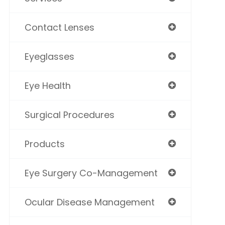
Contact Lenses
Eyeglasses
Eye Health
Surgical Procedures
Products
Eye Surgery Co-Management
Ocular Disease Management