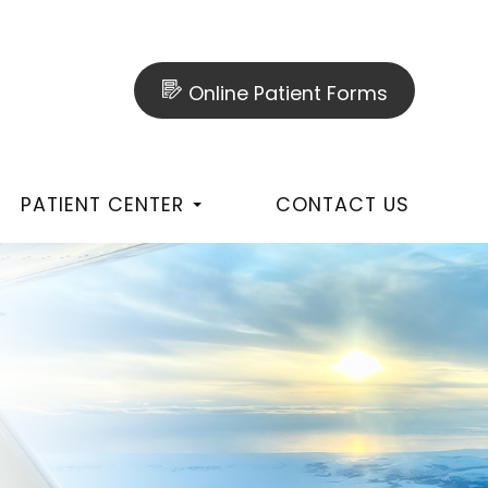
Online Patient Forms
PATIENT CENTER
CONTACT US