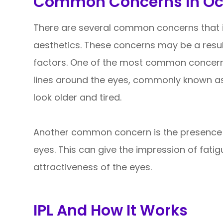
Common Concerns In Ocu
There are several common concerns that i
aesthetics. These concerns may be a result 
factors. One of the most common concerns
lines around the eyes, commonly known as
look older and tired.
Another common concern is the presence o
eyes. This can give the impression of fati
attractiveness of the eyes.
IPL And How It Works