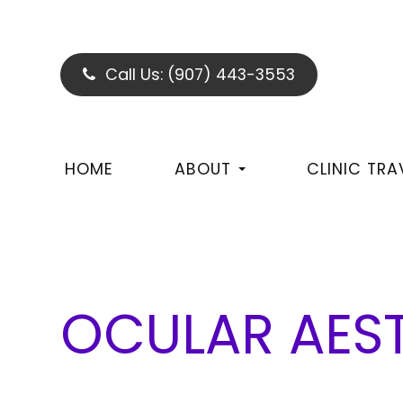
Call Us:
(907) 443-3553
HOME
ABOUT
CLINIC TRA
OCULAR AES