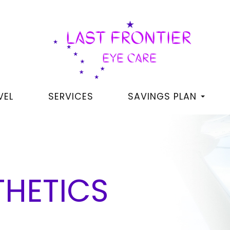
VEL
SERVICES
SAVINGS PLAN
THETICS