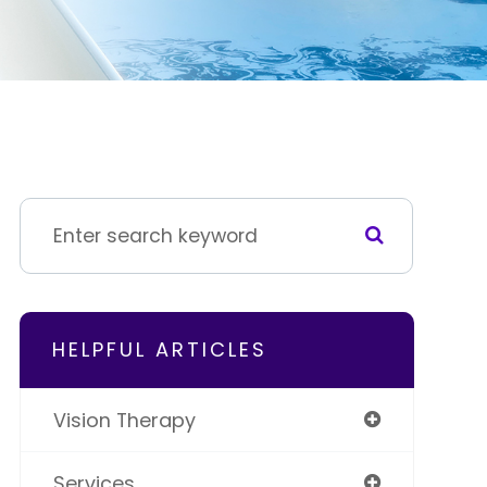
HELPFUL ARTICLES
Vision Therapy
Services