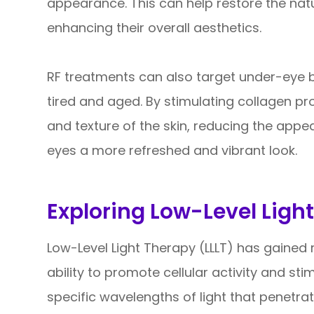
appearance. This can help restore the nat
enhancing their overall aesthetics.
RF treatments can also target under-eye
tired and aged. By stimulating collagen pr
and texture of the skin, reducing the app
eyes a more refreshed and vibrant look.
Exploring Low-Level Light
Low-Level Light Therapy (LLLT) has gained r
ability to promote cellular activity and sti
specific wavelengths of light that penetrate