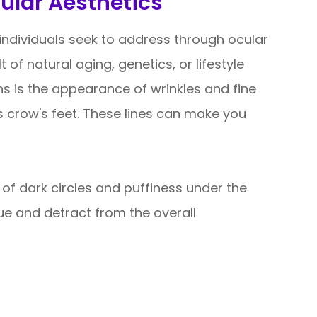
lar Aesthetics
ndividuals seek to address through ocular
of natural aging, genetics, or lifestyle
 is the appearance of wrinkles and fine
 crow's feet. These lines can make you
f dark circles and puffiness under the
gue and detract from the overall