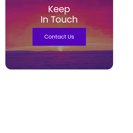
Keep
In Touch
Contact Us