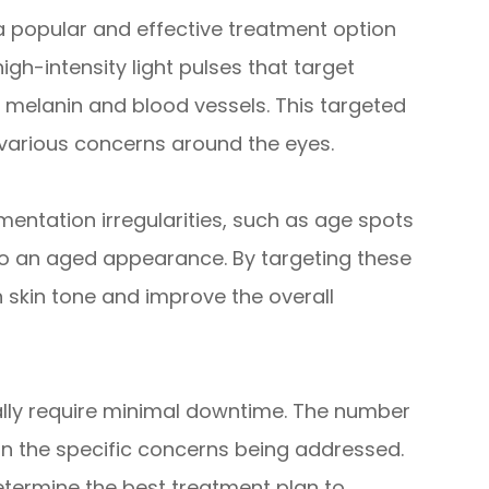
 a popular and effective treatment option
high-intensity light pulses that target
s melanin and blood vessels. This targeted
various concerns around the eyes.
mentation irregularities, such as age spots
o an aged appearance. By targeting these
 skin tone and improve the overall
ally require minimal downtime. The number
 the specific concerns being addressed.
etermine the best treatment plan to