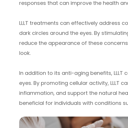
responses that can improve the health an
LLLT treatments can effectively address con
dark circles around the eyes. By stimulatin
reduce the appearance of these concerns, 
look.
In addition to its anti-aging benefits, LLLT
eyes. By promoting cellular activity, LLLT 
inflammation, and support the natural heal
beneficial for individuals with conditions s