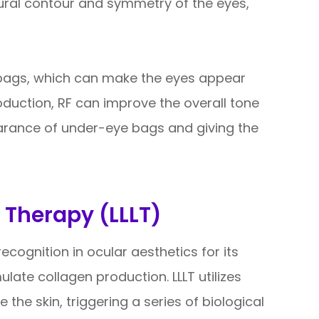
ural contour and symmetry of the eyes,
 bags, which can make the eyes appear
oduction, RF can improve the overall tone
earance of under-eye bags and giving the
 Therapy (LLLT)
ecognition in ocular aesthetics for its
mulate collagen production. LLLT utilizes
 the skin, triggering a series of biological