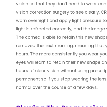
vision so that they don’t need to wear con
vision correction surgery to see clearly. C
worn overnight and apply light pressure to
light is refracted correctly, and the image 
The cornea is able to retain this new shap
removed the next morning, meaning that yo
hours. The more consistently you wear you
eyes will learn to retain their new shape a
hours of clear vision without using prescri
permanent so if you stop wearing the lenses
normal over the course of a few days.