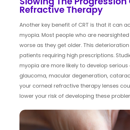
Slowing The Progression
Refractive Therapy
Another key benefit of CRT is that it can a
myopia. Most people who are nearsighted f
worse as they get older. This deterioration
patients requiring high prescriptions. Stu
myopia are more likely to develop serious 
glaucoma, macular degeneration, cataract
your corneal refractive therapy lenses cou
lower your risk of developing these probl