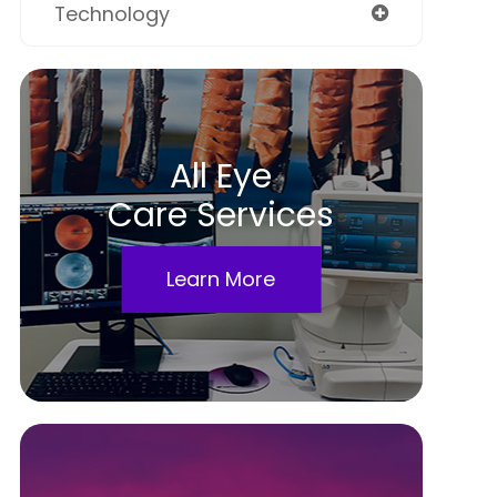
Technology
All Eye
Care Services
Learn More