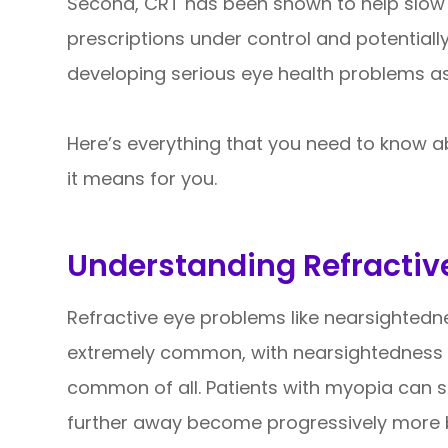
Second, CRT has been shown to help slow 
prescriptions under control and potentially
developing serious eye health problems as
Here’s everything that you need to know a
it means for you.
Understanding Refractiv
Refractive eye problems like nearsighted
extremely common, with nearsightedness 
common of all. Patients with myopia can s
further away become progressively more b