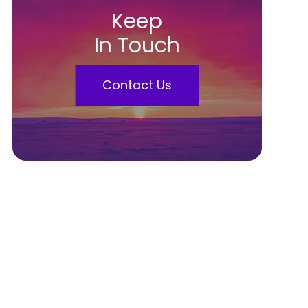
Keep
In Touch
Contact Us