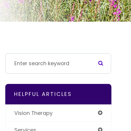
HELPFUL ARTICLES
Vision Therapy
Services