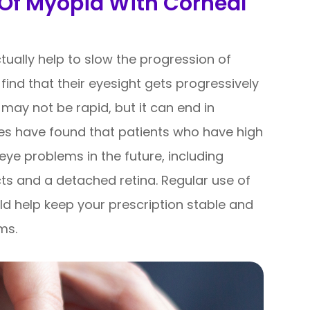
 Of Myopia With Corneal
ctually help to slow the progression of
ind that their eyesight gets progressively
 may not be rapid, but it can end in
dies have found that patients who have high
eye problems in the future, including
s and a detached retina. Regular use of
ld help keep your prescription stable and
ems.