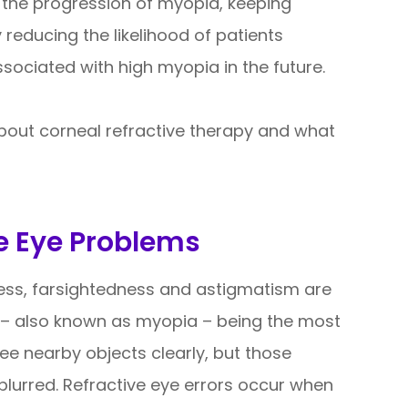
the progression of myopia, keeping
 reducing the likelihood of patients
sociated with high myopia in the future.
bout corneal refractive therapy and what
e Eye Problems
ness, farsightedness and astigmatism are
– also known as myopia – being the most
ee nearby objects clearly, but those
lurred. Refractive eye errors occur when