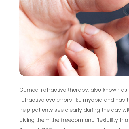
Corneal refractive therapy, also known as 
refractive eye errors like myopia and has tw
help patients see clearly during the day w
giving them the freedom and flexibility that 