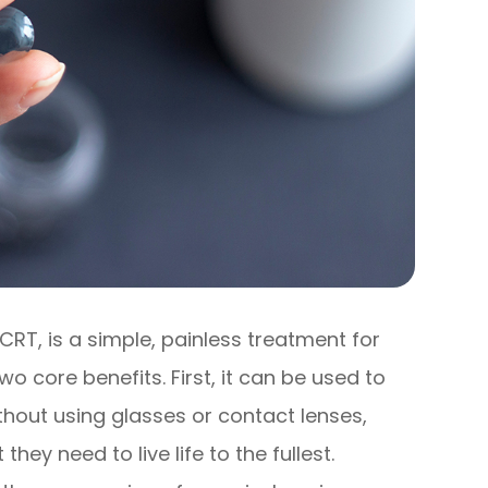
CRT, is a simple, painless treatment for
o core benefits. First, it can be used to
ithout using glasses or contact lenses,
they need to live life to the fullest.