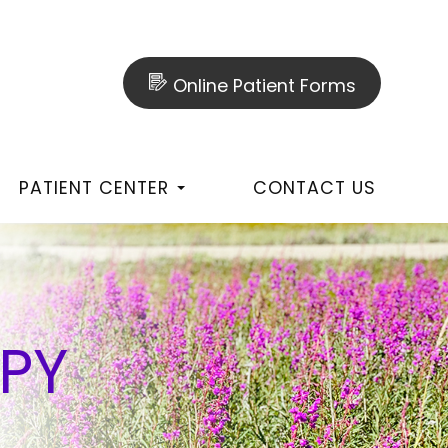
Online Patient Forms
PATIENT CENTER
CONTACT US
PY