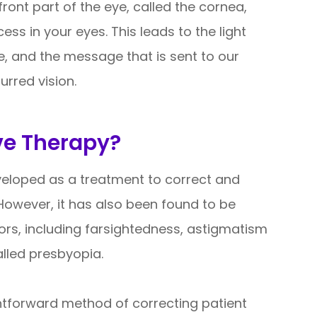
ront part of the eye, called the cornea,
ss in your eyes. This leads to the light
e, and the message that is sent to our
urred vision.
ve Therapy?
eveloped as a treatment to correct and
However, it has also been found to be
rrors, including farsightedness, astigmatism
alled presbyopia.
ghtforward method of correcting patient