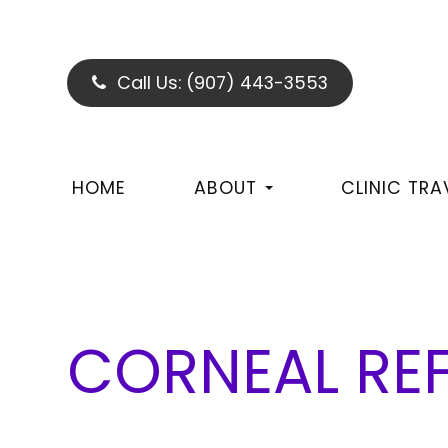
Call Us:
(907) 443-3553
HOME
ABOUT
CLINIC TRA
CORNEAL REF