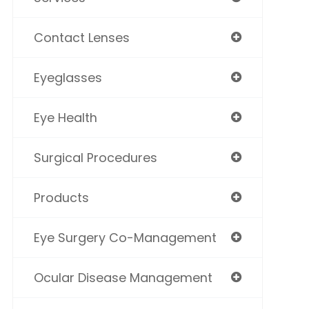
Contact Lenses
Eyeglasses
Eye Health
Surgical Procedures
Products
Eye Surgery Co-Management
Ocular Disease Management