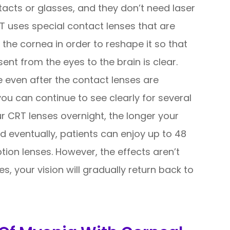
tacts or glasses, and they don’t need laser
RT uses special contact lenses that are
 the cornea in order to reshape it so that
sent from the eyes to the brain is clear.
e even after the contact lenses are
u can continue to see clearly for several
r CRT lenses overnight, the longer your
nd eventually, patients can enjoy up to 48
ption lenses. However, the effects aren’t
, your vision will gradually return back to