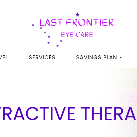
VEL
SERVICES
SAVINGS PLAN
RACTIVE THERA