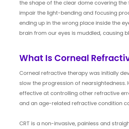
the shape of the clear dome covering the f
impair the light-bending and focusing proce
ending up in the wrong place inside the ey
brain from our eyes is muddled, causing bl
What Is Corneal Refracti
Corneal refractive therapy was initially d
slow the progression of nearsightedness. 
effective at controlling other refractive e
and an age-related refractive condition c
CRT is a non-invasive, painless and strai