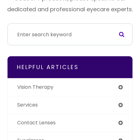
dedicated and professional eyecare experts.
HELPFUL ARTICLES
Vision Therapy
Services
Contact Lenses