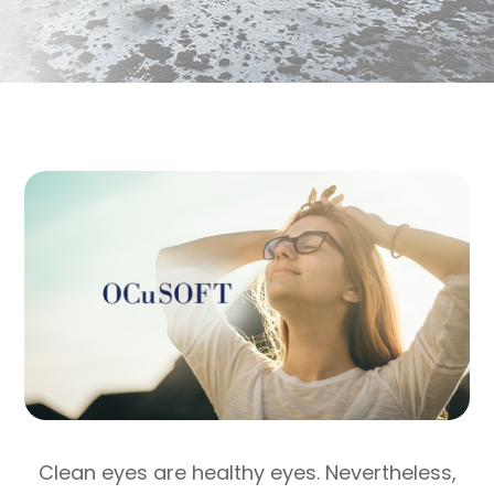
Clean eyes are healthy eyes. Nevertheless,