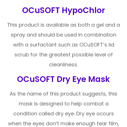
OCuSOFT HypoChlor
This product is available as both a gel and a
spray and should be used in combination
with a surfactant such as OCuSOFT’s lid
scrub for the greatest possible level of
cleanliness.
OCuSOFT Dry Eye Mask
As the name of this product suggests, this
mask is designed to help combat a
condition called dry eye. Dry eye occurs
when the eyes don’t make enough tear film,