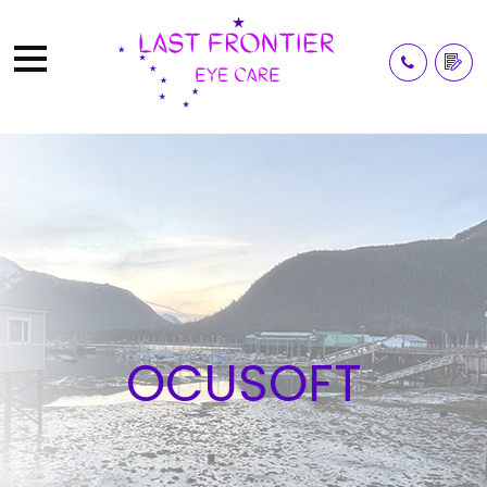
OCUSOFT