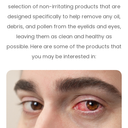
selection of non-irritating products that are
designed specifically to help remove any oil,
debris, and pollen from the eyelids and eyes,
leaving them as clean and healthy as
possible. Here are some of the products that
you may be interested in: