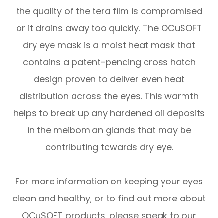
the quality of the tera film is compromised
or it drains away too quickly. The OCuSOFT
dry eye mask is a moist heat mask that
contains a patent-pending cross hatch
design proven to deliver even heat
distribution across the eyes. This warmth
helps to break up any hardened oil deposits
in the meibomian glands that may be
contributing towards dry eye.
For more information on keeping your eyes
clean and healthy, or to find out more about
OCuSOFT products, please speak to our