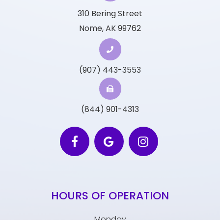
310 Bering Street
Nome, AK 99762
(907) 443-3553
(844) 901-4313
HOURS OF OPERATION
Monday