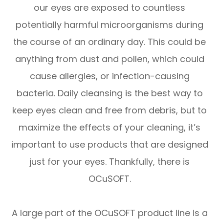
our eyes are exposed to countless
potentially harmful microorganisms during
the course of an ordinary day. This could be
anything from dust and pollen, which could
cause allergies, or infection-causing
bacteria. Daily cleansing is the best way to
keep eyes clean and free from debris, but to
maximize the effects of your cleaning, it’s
important to use products that are designed
just for your eyes. Thankfully, there is
OCuSOFT.
A large part of the OCuSOFT product line is a