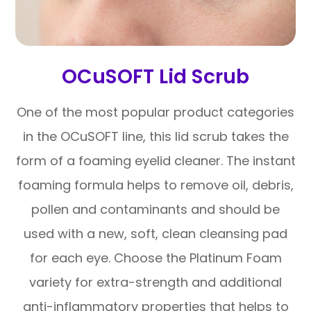
OCuSOFT Lid Scrub
One of the most popular product categories
in the OCuSOFT line, this lid scrub takes the
form of a foaming eyelid cleaner. The instant
foaming formula helps to remove oil, debris,
pollen and contaminants and should be
used with a new, soft, clean cleansing pad
for each eye. Choose the Platinum Foam
variety for extra-strength and additional
anti-inflammatory properties that helps to