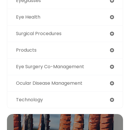
Eyeglasses
Eye Health
Surgical Procedures
Products
Eye Surgery Co-Management
Ocular Disease Management
Technology