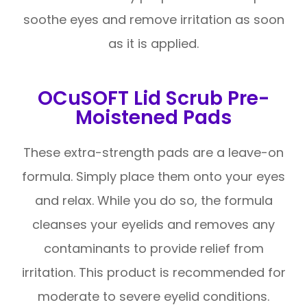
soothe eyes and remove irritation as soon
as it is applied.
OCuSOFT Lid Scrub Pre-
Moistened Pads
These extra-strength pads are a leave-on
formula. Simply place them onto your eyes
and relax. While you do so, the formula
cleanses your eyelids and removes any
contaminants to provide relief from
irritation. This product is recommended for
moderate to severe eyelid conditions.