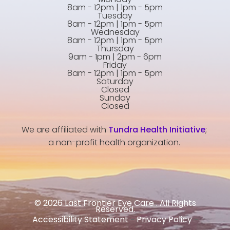
8am - 12pm | 1pm - 5pm
Tuesday
8am - 12pm | 1pm - 5pm
Wednesday
8am - 12pm | 1pm - 5pm
Thursday
9am - 1pm | 2pm - 6pm
Friday
8am - 12pm | 1pm - 5pm
Saturday
Closed
Sunday
Closed
We are affiliated with
Tundra Health Initiative
;
a non-profit health organization.
© 2026 Last Frontier Eye Care . All Rights
Reserved.
Accessibility Statement
Privacy Policy
-
-