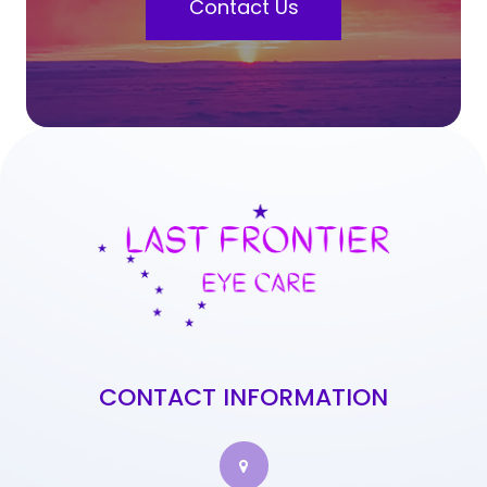
Contact Us
CONTACT INFORMATION