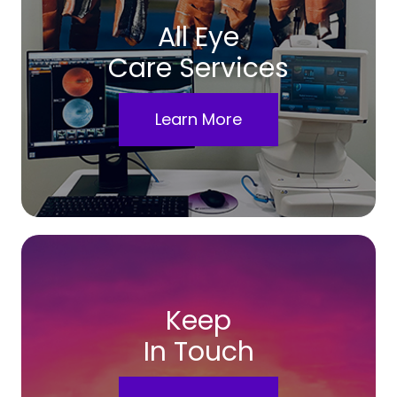
All Eye
Care Services
Learn More
Keep
In Touch