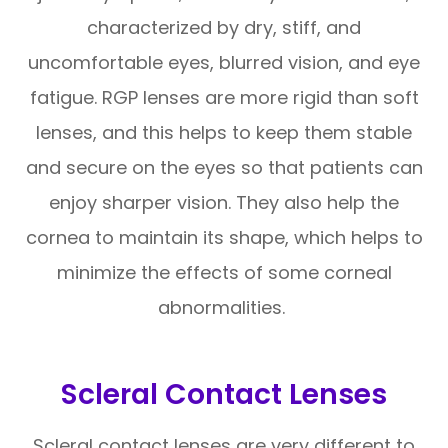
characterized by dry, stiff, and
uncomfortable eyes, blurred vision, and eye
fatigue. RGP lenses are more rigid than soft
lenses, and this helps to keep them stable
and secure on the eyes so that patients can
enjoy sharper vision. They also help the
cornea to maintain its shape, which helps to
minimize the effects of some corneal
abnormalities.
Scleral Contact Lenses
Scleral contact lenses are very different to