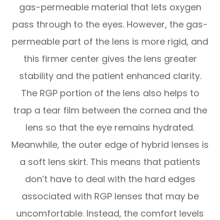
gas-permeable material that lets oxygen
pass through to the eyes. However, the gas-
permeable part of the lens is more rigid, and
this firmer center gives the lens greater
stability and the patient enhanced clarity.
The RGP portion of the lens also helps to
trap a tear film between the cornea and the
lens so that the eye remains hydrated.
Meanwhile, the outer edge of hybrid lenses is
a soft lens skirt. This means that patients
don’t have to deal with the hard edges
associated with RGP lenses that may be
uncomfortable. Instead, the comfort levels