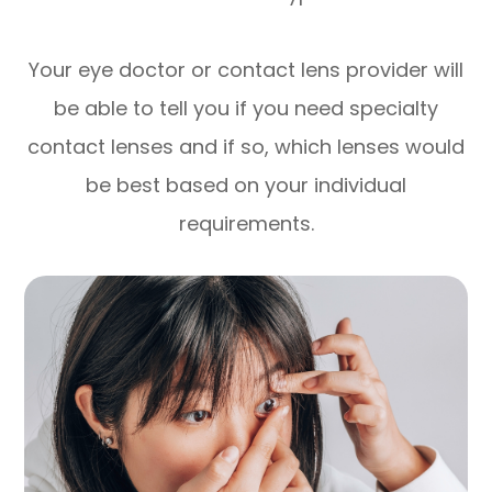
Your eye doctor or contact lens provider will
be able to tell you if you need specialty
contact lenses and if so, which lenses would
be best based on your individual
requirements.