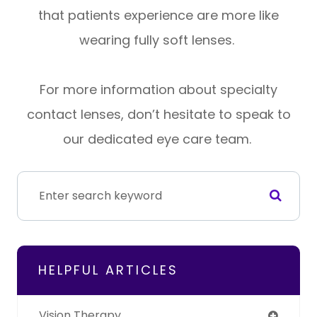
that patients experience are more like
wearing fully soft lenses.
For more information about specialty
contact lenses, don’t hesitate to speak to
our dedicated eye care team.
HELPFUL ARTICLES
Vision Therapy