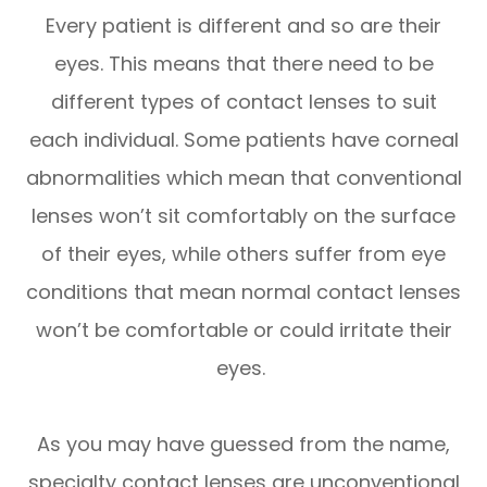
Every patient is different and so are their
eyes. This means that there need to be
different types of contact lenses to suit
each individual. Some patients have corneal
abnormalities which mean that conventional
lenses won’t sit comfortably on the surface
of their eyes, while others suffer from eye
conditions that mean normal contact lenses
won’t be comfortable or could irritate their
eyes.
As you may have guessed from the name,
specialty contact lenses are unconventional