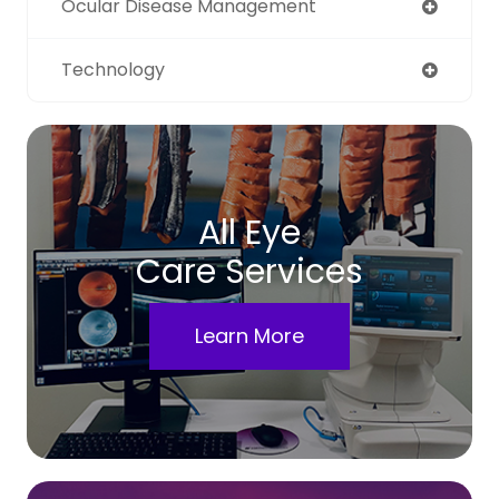
Ocular Disease Management
Technology
All Eye
Care Services
Learn More