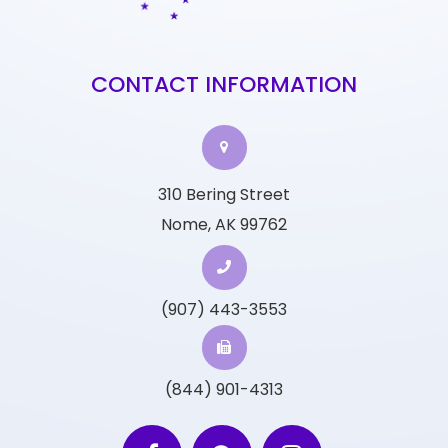
CONTACT INFORMATION
310 Bering Street
Nome, AK 99762
(907) 443-3553
(844) 901-4313