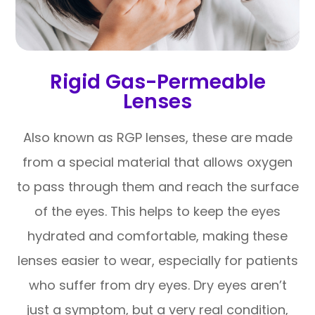
Rigid Gas-Permeable
Lenses
Also known as RGP lenses, these are made
from a special material that allows oxygen
to pass through them and reach the surface
of the eyes. This helps to keep the eyes
hydrated and comfortable, making these
lenses easier to wear, especially for patients
who suffer from dry eyes. Dry eyes aren’t
just a symptom, but a very real condition,