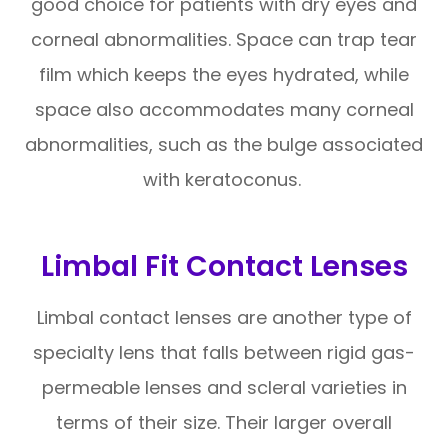
good choice for patients with dry eyes and
corneal abnormalities. Space can trap tear
film which keeps the eyes hydrated, while
space also accommodates many corneal
abnormalities, such as the bulge associated
with keratoconus.
Limbal Fit Contact Lenses
Limbal contact lenses are another type of
specialty lens that falls between rigid gas-
permeable lenses and scleral varieties in
terms of their size. Their larger overall