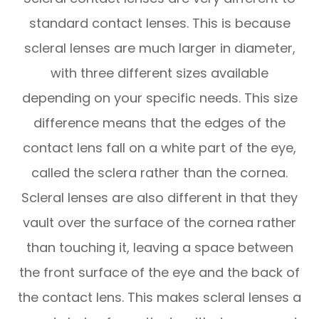
standard contact lenses. This is because
scleral lenses are much larger in diameter,
with three different sizes available
depending on your specific needs. This size
difference means that the edges of the
contact lens fall on a white part of the eye,
called the sclera rather than the cornea.
Scleral lenses are also different in that they
vault over the surface of the cornea rather
than touching it, leaving a space between
the front surface of the eye and the back of
the contact lens. This makes scleral lenses a