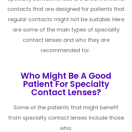
contacts that are designed for patients that
regular contacts might not be suitable. Here
are some of the main types of speciality
contact lenses and who they are
recommended for.
Who Might Be A Good
Patient For Specialty
Contact Lenses?
Some of the patients that might benefit
from specialty contact lenses include those
who: