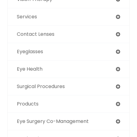
Services
Contact Lenses
Eyeglasses
Eye Health
Surgical Procedures
Products
Eye Surgery Co-Management