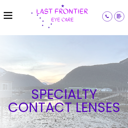
SPECIALTY
CONTACT LENSES