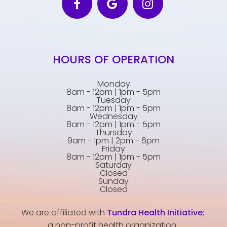
HOURS OF OPERATION
Monday
8am - 12pm | 1pm - 5pm
Tuesday
8am - 12pm | 1pm - 5pm
Wednesday
8am - 12pm | 1pm - 5pm
Thursday
9am - 1pm | 2pm - 6pm
Friday
8am - 12pm | 1pm - 5pm
Saturday
Closed
Sunday
Closed
We are affiliated with
Tundra Health Initiative
;
a non-profit health organization.