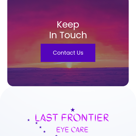
Keep
In Touch
Contact Us