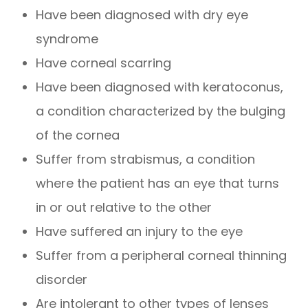
Have been diagnosed with dry eye
syndrome
Have corneal scarring
Have been diagnosed with keratoconus,
a condition characterized by the bulging
of the cornea
Suffer from strabismus, a condition
where the patient has an eye that turns
in or out relative to the other
Have suffered an injury to the eye
Suffer from a peripheral corneal thinning
disorder
Are intolerant to other types of lenses