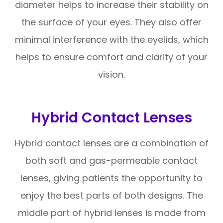
diameter helps to increase their stability on
the surface of your eyes. They also offer
minimal interference with the eyelids, which
helps to ensure comfort and clarity of your
vision.
Hybrid Contact Lenses
Hybrid contact lenses are a combination of
both soft and gas-permeable contact
lenses, giving patients the opportunity to
enjoy the best parts of both designs. The
middle part of hybrid lenses is made from