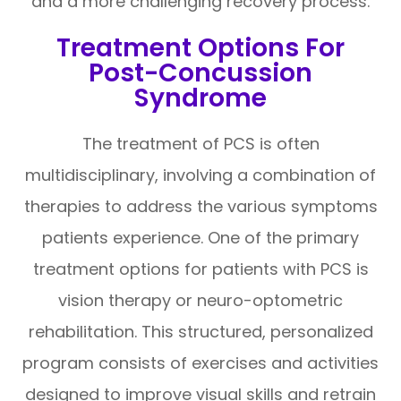
and a more challenging recovery process.
Treatment Options For
Post-Concussion
Syndrome
The treatment of PCS is often
multidisciplinary, involving a combination of
therapies to address the various symptoms
patients experience. One of the primary
treatment options for patients with PCS is
vision therapy or neuro-optometric
rehabilitation. This structured, personalized
program consists of exercises and activities
designed to improve visual skills and retrain