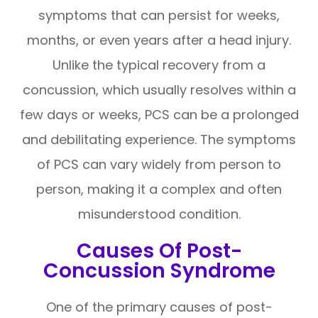
symptoms that can persist for weeks,
months, or even years after a head injury.
Unlike the typical recovery from a
concussion, which usually resolves within a
few days or weeks, PCS can be a prolonged
and debilitating experience. The symptoms
of PCS can vary widely from person to
person, making it a complex and often
misunderstood condition.
Causes Of Post-
Concussion Syndrome
One of the primary causes of post-