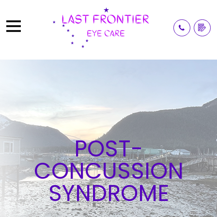
POST-
CONCUSSION
SYNDROME