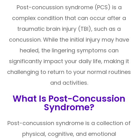
Post-concussion syndrome (PCS) is a
complex condition that can occur after a
traumatic brain injury (TBI), such as a
concussion. While the initial injury may have
healed, the lingering symptoms can
significantly impact your daily life, making it
challenging to return to your normal routines
and activities.
What Is Post-Concussion
Syndrome?
Post-concussion syndrome is a collection of
physical, cognitive, and emotional