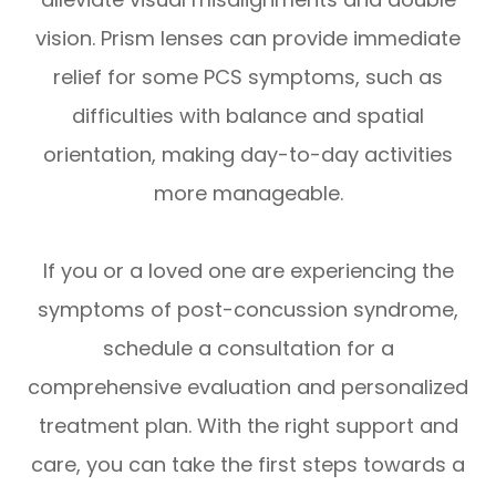
vision. Prism lenses can provide immediate
relief for some PCS symptoms, such as
difficulties with balance and spatial
orientation, making day-to-day activities
more manageable.
If you or a loved one are experiencing the
symptoms of post-concussion syndrome,
schedule a consultation for a
comprehensive evaluation and personalized
treatment plan. With the right support and
care, you can take the first steps towards a