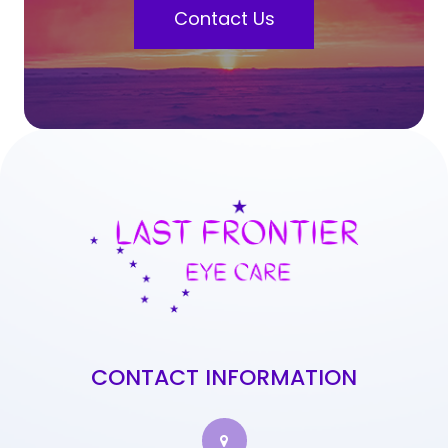
Contact Us
CONTACT INFORMATION