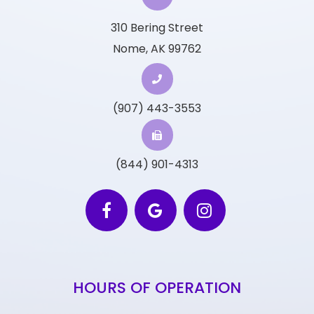
310 Bering Street
Nome, AK 99762
(907) 443-3553
(844) 901-4313
HOURS OF OPERATION