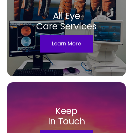
All Eye
Care Services
Learn More
Keep
In Touch