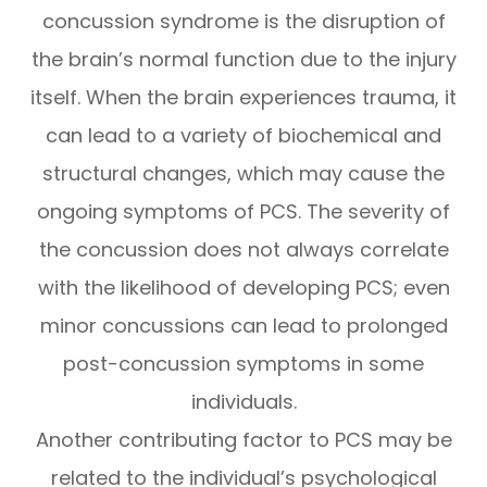
concussion syndrome is the disruption of
the brain’s normal function due to the injury
itself. When the brain experiences trauma, it
can lead to a variety of biochemical and
structural changes, which may cause the
ongoing symptoms of PCS. The severity of
the concussion does not always correlate
with the likelihood of developing PCS; even
minor concussions can lead to prolonged
post-concussion symptoms in some
individuals.
Another contributing factor to PCS may be
related to the individual’s psychological