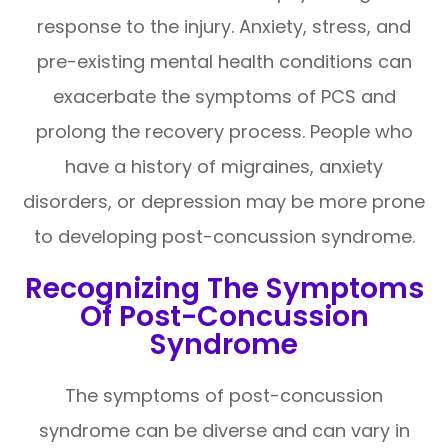
response to the injury. Anxiety, stress, and
pre-existing mental health conditions can
exacerbate the symptoms of PCS and
prolong the recovery process. People who
have a history of migraines, anxiety
disorders, or depression may be more prone
to developing post-concussion syndrome.
Recognizing The Symptoms
Of Post-Concussion
Syndrome
The symptoms of post-concussion
syndrome can be diverse and can vary in