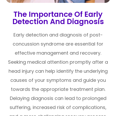
The Importance Of Early
Detection And Diagnosis
Early detection and diagnosis of post-
concussion syndrome are essential for
effective management and recovery.
Seeking medical attention promptly after a
head injury can help identify the underlying
causes of your symptoms and guide you
towards the appropriate treatment plan.
Delaying diagnosis can lead to prolonged
suffering, increased risk of complications,