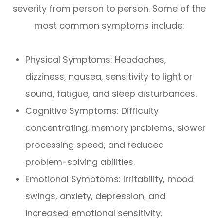
severity from person to person. Some of the
most common symptoms include:
Physical Symptoms: Headaches,
dizziness, nausea, sensitivity to light or
sound, fatigue, and sleep disturbances.
Cognitive Symptoms: Difficulty
concentrating, memory problems, slower
processing speed, and reduced
problem-solving abilities.
Emotional Symptoms: Irritability, mood
swings, anxiety, depression, and
increased emotional sensitivity.