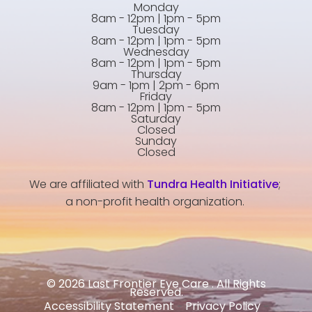
Monday
8am - 12pm | 1pm - 5pm
Tuesday
8am - 12pm | 1pm - 5pm
Wednesday
8am - 12pm | 1pm - 5pm
Thursday
9am - 1pm | 2pm - 6pm
Friday
8am - 12pm | 1pm - 5pm
Saturday
Closed
Sunday
Closed
We are affiliated with
Tundra Health Initiative
;
a non-profit health organization.
© 2026 Last Frontier Eye Care . All Rights
Reserved.
Accessibility Statement
Privacy Policy
-
-