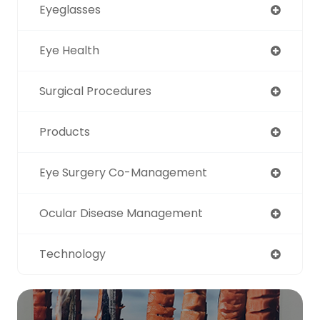
Eyeglasses
Eye Health
Surgical Procedures
Products
Eye Surgery Co-Management
Ocular Disease Management
Technology