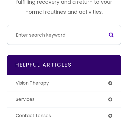
fulfilling recovery and a return to your
normal routines and activities.
HELPFUL ARTICLES
Vision Therapy
Services
Contact Lenses