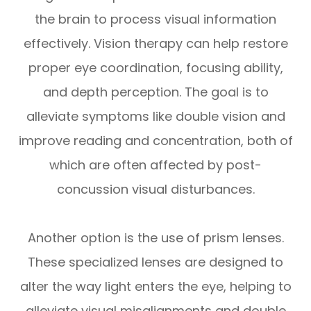
the brain to process visual information
effectively. Vision therapy can help restore
proper eye coordination, focusing ability,
and depth perception. The goal is to
alleviate symptoms like double vision and
improve reading and concentration, both of
which are often affected by post-
concussion visual disturbances.
Another option is the use of prism lenses.
These specialized lenses are designed to
alter the way light enters the eye, helping to
alleviate visual misalignments and double