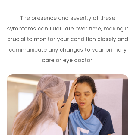
The presence and severity of these
symptoms can fluctuate over time, making it
crucial to monitor your condition closely and
communicate any changes to your primary
care or eye doctor.