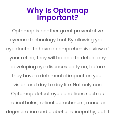
Why Is Optomap
Important?
Optomap is another great preventative
eyecare technology tool. By allowing your
eye doctor to have a comprehensive view of
your retina, they will be able to detect any
developing eye diseases early on, before
they have a detrimental impact on your
vision and day to day life. Not only can
Optomap detect eye conditions such as
retinal holes, retinal detachment, macular
degeneration and diabetic retinopathy, but it