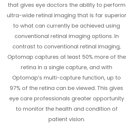
that gives eye doctors the ability to perform
ultra-wide retinal imaging that is far superior
to what can currently be achieved using
conventional retinal imaging options. In
contrast to conventional retinal imaging,
Optomap captures at least 50% more of the
retina in a single capture, and with
Optomap’s multi-capture function, up to
97% of the retina can be viewed. This gives
eye care professionals greater opportunity
to monitor the health and condition of
patient vision.