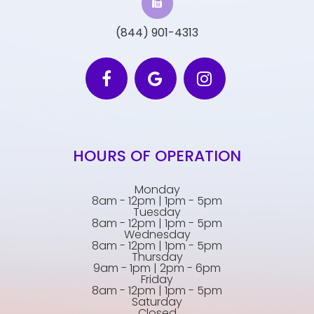
(844) 901-4313
HOURS OF OPERATION
Monday
8am - 12pm | 1pm - 5pm
Tuesday
8am - 12pm | 1pm - 5pm
Wednesday
8am - 12pm | 1pm - 5pm
Thursday
9am - 1pm | 2pm - 6pm
Friday
8am - 12pm | 1pm - 5pm
Saturday
Closed