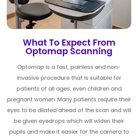
What To Expect From
Optomap Scanning
Optomap is a fast, painless and non-
invasive procedure that is suitable for
patients of all ages, even children and
pregnant women. Many patients require their
eyes to be dilated ahead of the scan and will
be given eyedrops which will widen their
pupils and make it easier for the camera to