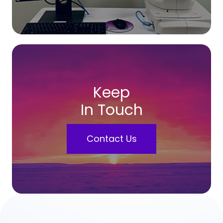
Keep
In Touch
Contact Us