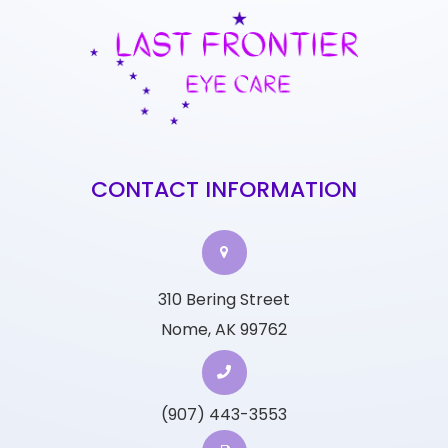
CONTACT INFORMATION
310 Bering Street
Nome, AK 99762
(907) 443-3553