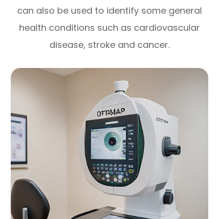
can also be used to identify some general
health conditions such as cardiovascular
disease, stroke and cancer.