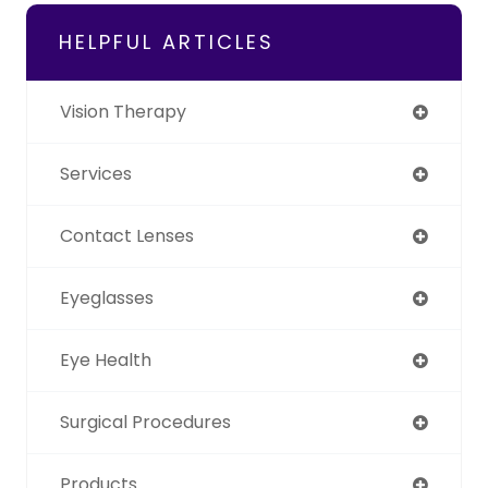
HELPFUL ARTICLES
Vision Therapy
Services
Contact Lenses
Eyeglasses
Eye Health
Surgical Procedures
Products