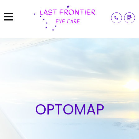
OPTOMAP