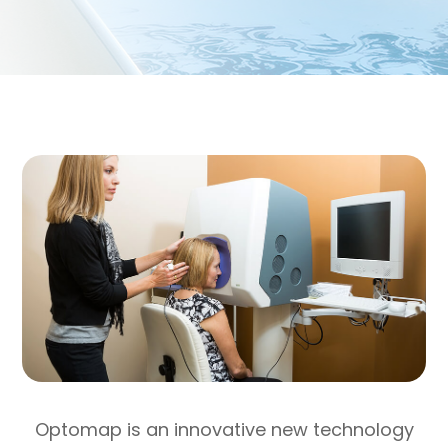
Optomap is an innovative new technology