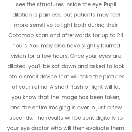
see the structures inside the eye. Pupil
dilation is painless, but patients may feel
more sensitive to light both during their
Optomap scan and afterwards for up to 24
hours. You may also have slightly blurred
vision for a few hours. Once your eyes are
dilated, you’ll be sat down and asked to look
into a small device that will take the pictures
of your retina. A short flash of light will let
you know that the image has been taken,
and the entire imaging is over in just a few
seconds. The results will be sent digitally to
your eye doctor who will then evaluate them.