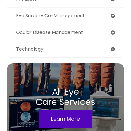
Eye Surgery Co-Management
Ocular Disease Management
Technology
All Eye
Care Services
Learn More