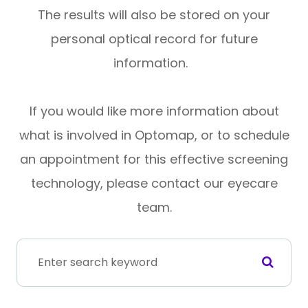
The results will also be stored on your
personal optical record for future
information.
If you would like more information about
what is involved in Optomap, or to schedule
an appointment for this effective screening
technology, please contact our eyecare
team.