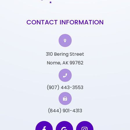
CONTACT INFORMATION
310 Bering Street
Nome, AK 99762
(907) 443-3553
(844) 901-4313