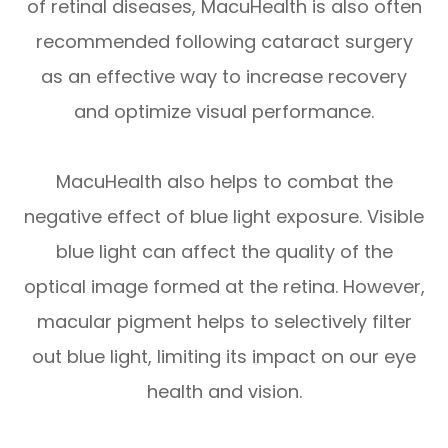
of retinal diseases, MacuHealth is also often
recommended following cataract surgery
as an effective way to increase recovery
and optimize visual performance.
MacuHealth also helps to combat the
negative effect of blue light exposure. Visible
blue light can affect the quality of the
optical image formed at the retina. However,
macular pigment helps to selectively filter
out blue light, limiting its impact on our eye
health and vision.