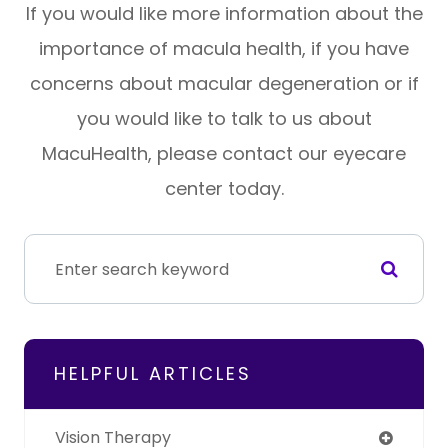
If you would like more information about the
importance of macula health, if you have
concerns about macular degeneration or if
you would like to talk to us about
MacuHealth, please contact our eyecare
center today.
HELPFUL ARTICLES
Vision Therapy