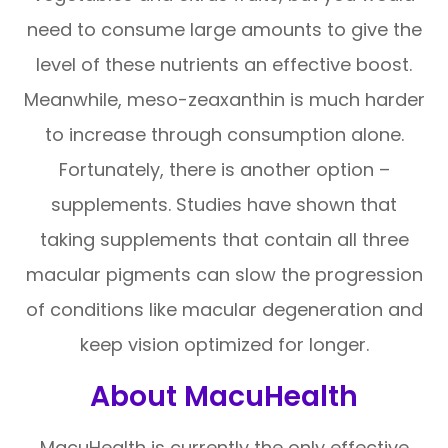
need to consume large amounts to give the
level of these nutrients an effective boost.
Meanwhile, meso-zeaxanthin is much harder
to increase through consumption alone.
Fortunately, there is another option –
supplements. Studies have shown that
taking supplements that contain all three
macular pigments can slow the progression
of conditions like macular degeneration and
keep vision optimized for longer.
About MacuHealth
MacuHealth is currently the only effective