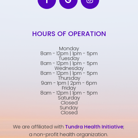
HOURS OF OPERATION
Monday
8am - 12pm | 1pm - 5pm
Tuesday
8am - 12pm | 1pm - 5pm
Wednesday
8am - 12pm | 1pm - 5pm
Thursday
9am - 1pm | 2pm - 6pm
Friday
8am - 12pm | 1pm - 5pm
Saturday
Closed
Sunday
Closed
We are affiliated with
Tundra Health Initiative
;
a non-profit health organization.