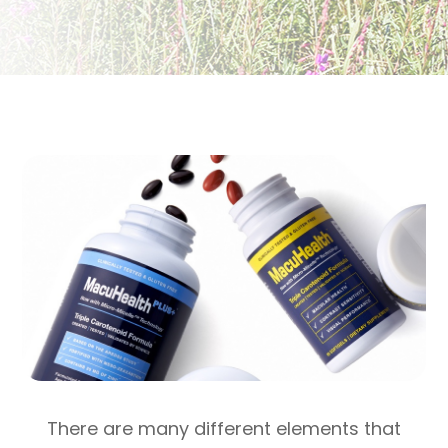
There are many different elements that