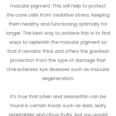
macular pigment. This will help to protect
the cone cells from oxidative stress, keeping
them healthy and functioning optimally for
longer. The best way to achieve this is to find
ways to replenish the macular pigment so
that it remains thick and offers the greatest
protection from the type of damage that
characterizes eye diseases such as macular
degeneration.
It’s true that lutein and zeaxanthin can be
found in certain foods such as dark, leafy
vegetables and citrus fruits, but you would