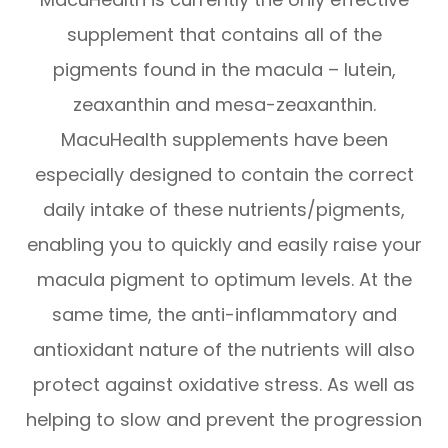
supplement that contains all of the
pigments found in the macula – lutein,
zeaxanthin and mesa-zeaxanthin.
MacuHealth supplements have been
especially designed to contain the correct
daily intake of these nutrients/pigments,
enabling you to quickly and easily raise your
macula pigment to optimum levels. At the
same time, the anti-inflammatory and
antioxidant nature of the nutrients will also
protect against oxidative stress. As well as
helping to slow and prevent the progression