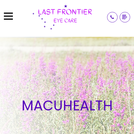
MACUHEALTH