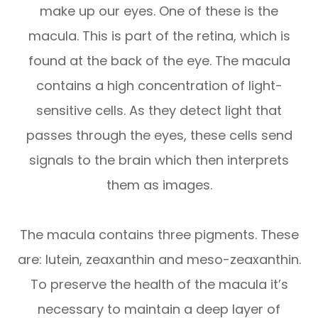
make up our eyes. One of these is the
macula. This is part of the retina, which is
found at the back of the eye. The macula
contains a high concentration of light-
sensitive cells. As they detect light that
passes through the eyes, these cells send
signals to the brain which then interprets
them as images.
The macula contains three pigments. These
are: lutein, zeaxanthin and meso-zeaxanthin.
To preserve the health of the macula it’s
necessary to maintain a deep layer of