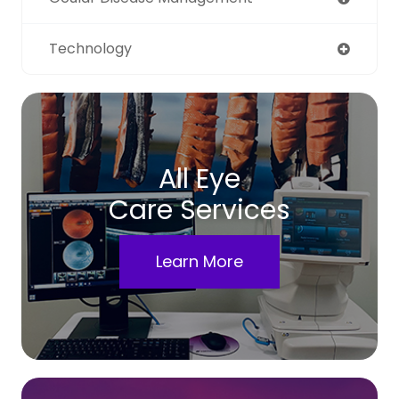
Technology
All Eye
Care Services
Learn More