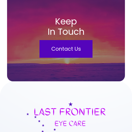
Keep
In Touch
Contact Us