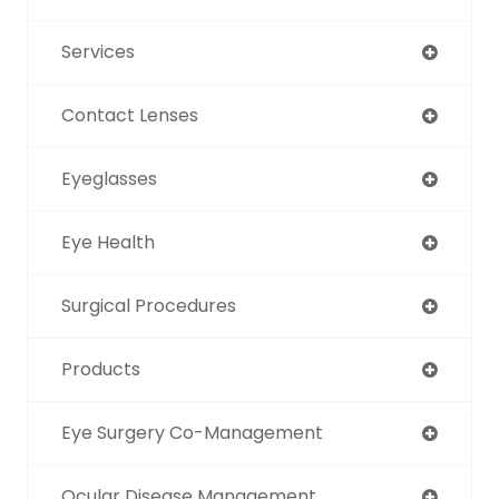
Services
Contact Lenses
Eyeglasses
Eye Health
Surgical Procedures
Products
Eye Surgery Co-Management
Ocular Disease Management