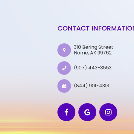
CONTACT INFORMATIO
310 Bering Street
Nome, AK 99762
(907) 443-3553
(844) 901-4313