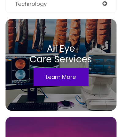
Technology
All Eye
Care Services
Learn More