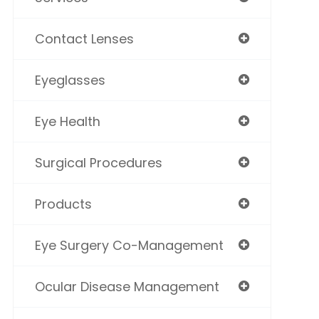
Contact Lenses
Eyeglasses
Eye Health
Surgical Procedures
Products
Eye Surgery Co-Management
Ocular Disease Management