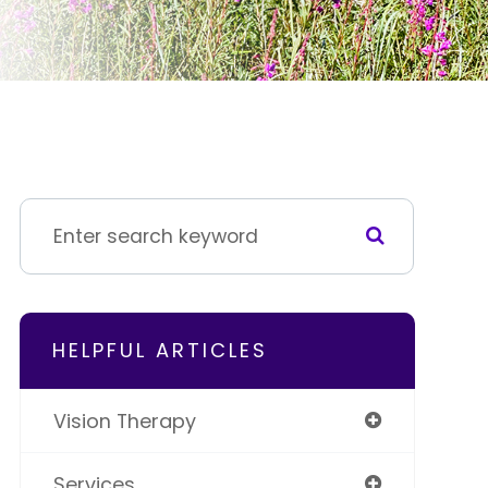
HELPFUL ARTICLES
Vision Therapy
Services