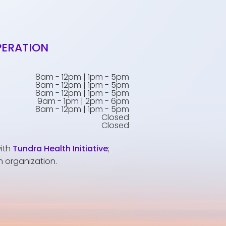
PERATION
8am - 12pm | 1pm - 5pm
8am - 12pm | 1pm - 5pm
8am - 12pm | 1pm - 5pm
9am - 1pm | 2pm - 6pm
8am - 12pm | 1pm - 5pm
Closed
Closed
with
Tundra Health Initiative
;
h organization.