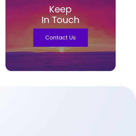
Keep
In Touch
Contact Us