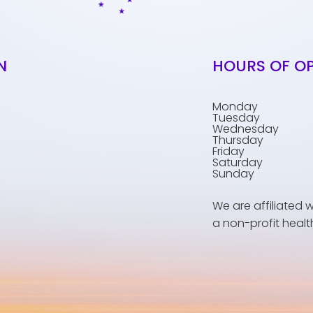
N
HOURS OF O
Monday
Tuesday
Wednesday
Thursday
Friday
Saturday
Sunday
We are affiliated 
a non-profit healt