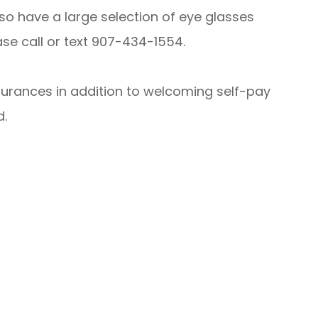
lso have a large selection of eye glasses
se call or text 907-434-1554.
surances in addition to welcoming self-pay
d.