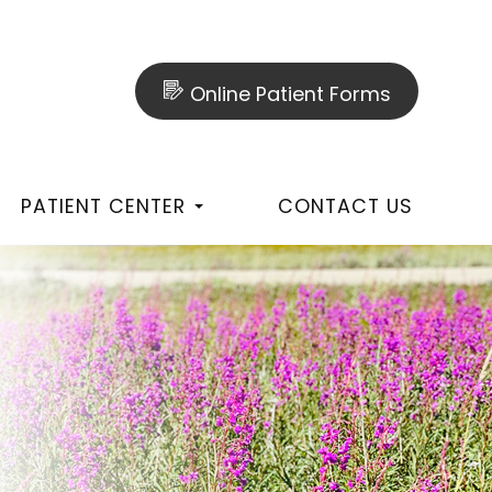
Online Patient Forms
PATIENT CENTER
CONTACT US