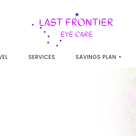
VEL
SERVICES
SAVINGS PLAN