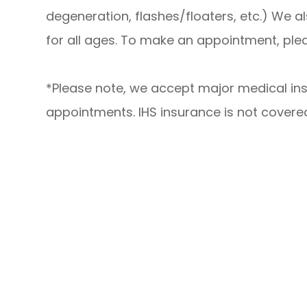
degeneration, flashes/floaters, etc.) We a
for all ages. To make an appointment, plea
*Please note, we accept major medical in
appointments. IHS insurance is not covere