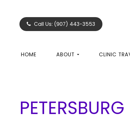
Call Us:
(907) 443-3553
HOME
ABOUT
CLINIC TRA
PETERSBURG