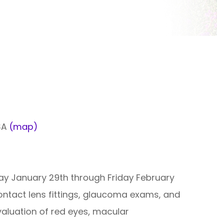
USA
(map)
ay January 29th through Friday February
ontact lens fittings, glaucoma exams, and
aluation of red eyes, macular