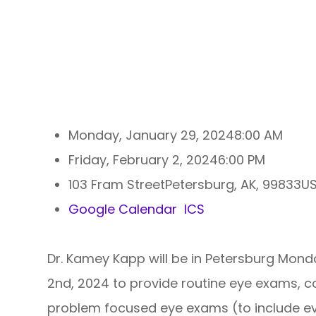
Monday, January 29, 2024
8:00 AM
Friday, February 2, 2024
6:00 PM
103 Fram StreetPetersburg, AK, 99833
Google Calendar
ICS
Dr. Kamey Kapp will be in Petersburg Mond
2nd, 2024 to provide routine eye exams, c
problem focused eye exams (to include ev